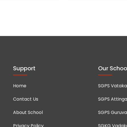
Support
Our Schoo
Home
SGPS Vataka
Contact Us
SGPS Attinga
About School
SGPS Guruva
Privacy Policy
SGKG Vadak