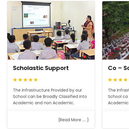
Scholastic Support
Co – S
The Infrastructure Provided by our
The Infras
School can be Broadly Classified into
School ca 
Academic and non Academic.
Academic
{Read More .... }