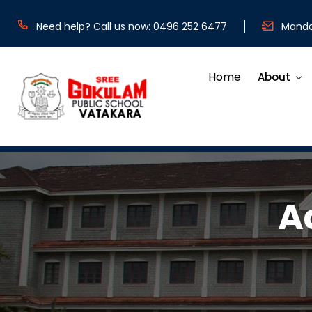
Need help? Call us now: 0496 252 6477
Mandat
Home
About
A