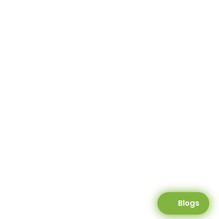
Blogs