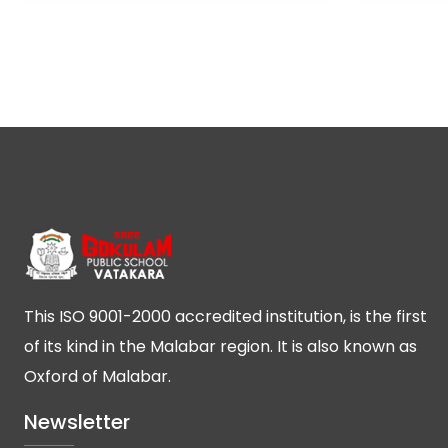
This ISO 9001-2000 accredited institution, is the first
of its kind in the Malabar region. It is also known as
Oxford of Malabar.
Newsletter