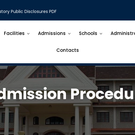
ory Public Disclosures PDF
Facilities
Admissions
Schools
Administr
Contacts
dmission Procedu