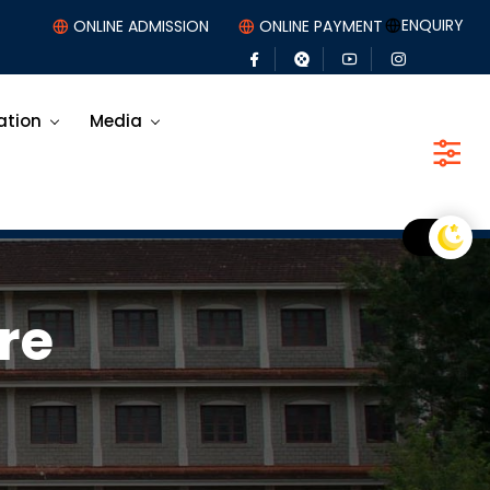
ENQUIRY
ONLINE ADMISSION
ONLINE PAYMENT
ation
Media
re