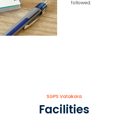
followed.
SGPS Vatakara
Facilities