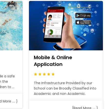
n
Mobile & Online
Application
de a safe
n the
The Infrastructure Provided by our
en to ...
School can be Broadly Classified into
Academic and non Academic.
 More .... }
{Read More .... }