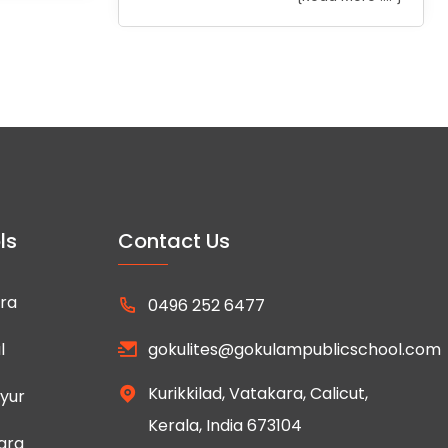
ls
Contact Us
ra
0496 252 6477
l
gokulites@gokulampublicschool.com
Kurikkilad, Vatakara, Calicut,
yur
Kerala, India 673104
ara