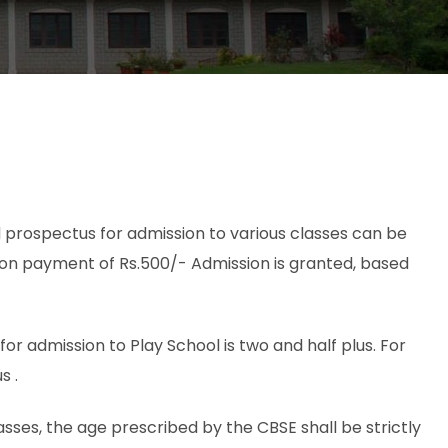
 prospectus for admission to various classes can be
 on payment of Rs.500/- Admission is granted, based
r admission to Play School is two and half plus. For
s .
asses, the age prescribed by the CBSE shall be strictly