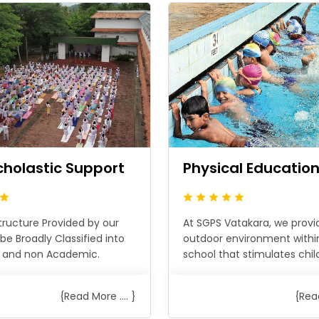
cholastic Support
Physical Educatio
tructure Provided by our
At SGPS Vatakara, we provi
be Broadly Classified into
outdoor environment withi
 and non Academic.
school that stimulates childr
{Read More .... }
{Read