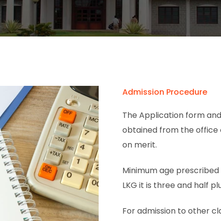
Admission Procedure
The Application form and
obtained from the office
on merit.
Minimum age prescribed fo
LKG it is three and half plu
For admission to other cl