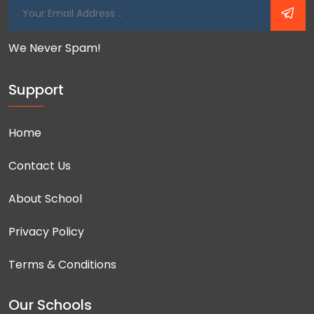
We Never Spam!
Support
Home
Contact Us
About School
Privacy Policy
Terms & Conditions
Our Schools