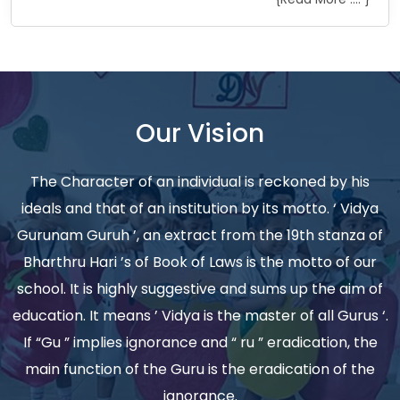
Our Vision
The Character of an individual is reckoned by his
ideals and that of an institution by its motto. ‘ Vidya
Gurunam Guruh ’, an extract from the 19th stanza of
Bharthru Hari ’s of Book of Laws is the motto of our
school. It is highly suggestive and sums up the aim of
education. It means ’ Vidya is the master of all Gurus ‘.
If “Gu ” implies ignorance and “ ru ” eradication, the
main function of the Guru is the eradication of the
ignorance.