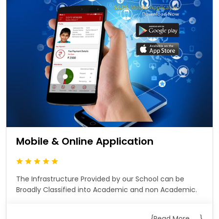
Mobile & Online Application
The Infrastructure Provided by our School can be
Broadly Classified into Academic and non Academic.
{Read More .... }