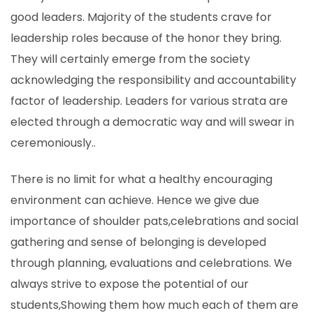
good leaders. Majority of the students crave for
leadership roles because of the honor they bring.
They will certainly emerge from the society
acknowledging the responsibility and accountability
factor of leadership. Leaders for various strata are
elected through a democratic way and will swear in
ceremoniously..
There is no limit for what a healthy encouraging
environment can achieve. Hence we give due
importance of shoulder pats,celebrations and social
gathering and sense of belonging is developed
through planning, evaluations and celebrations. We
always strive to expose the potential of our
students,Showing them how much each of them are