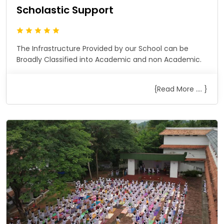
Scholastic Support
The Infrastructure Provided by our School can be
Broadly Classified into Academic and non Academic.
{Read More .... }