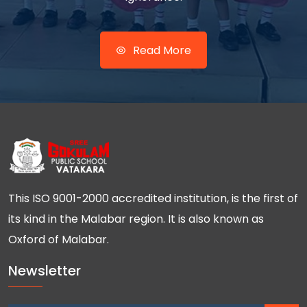
Read More
This ISO 9001-2000 accredited institution, is the first of
its kind in the Malabar region. It is also known as
Oxford of Malabar.
Newsletter