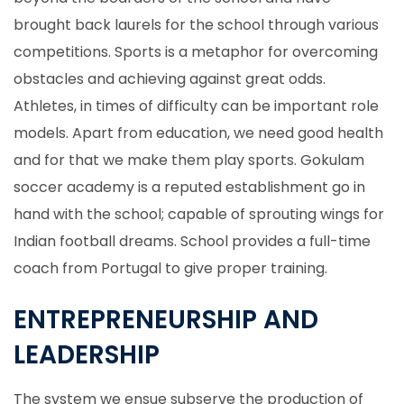
brought back laurels for the school through various
competitions. Sports is a metaphor for overcoming
obstacles and achieving against great odds.
Athletes, in times of difficulty can be important role
models. Apart from education, we need good health
and for that we make them play sports. Gokulam
soccer academy is a reputed establishment go in
hand with the school; capable of sprouting wings for
Indian football dreams. School provides a full-time
coach from Portugal to give proper training.
ENTREPRENEURSHIP AND
LEADERSHIP
The system we ensue subserve the production of