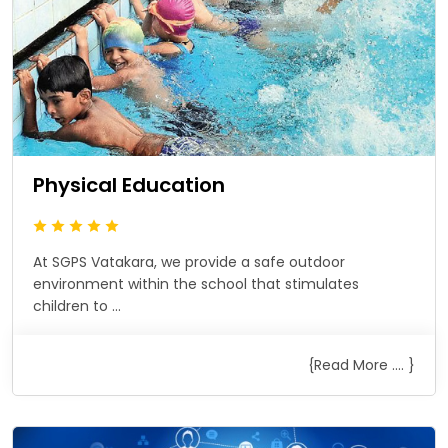
Physical Education
At SGPS Vatakara, we provide a safe outdoor
environment within the school that stimulates
children to ...
{Read More .... }