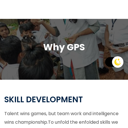
Why GPS
SKILL DEVELOPMENT
Talent wins games, but team work and intelligence
wins championship.To unfold the enfolded skills we