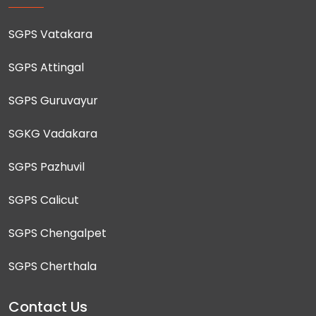
SGPS Vatakara
SGPS Attingal
SGPS Guruvayur
SGKG Vadakara
SGPS Pazhuvil
SGPS Calicut
SGPS Chengalpet
SGPS Cherthala
Contact Us