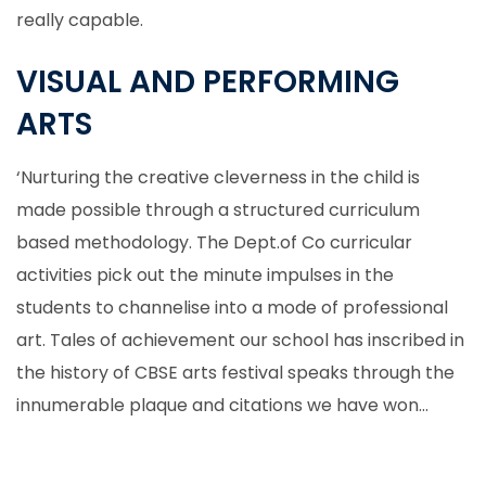
really capable.
VISUAL AND PERFORMING
ARTS
‘Nurturing the creative cleverness in the child is
made possible through a structured curriculum
based methodology. The Dept.of Co curricular
activities pick out the minute impulses in the
students to channelise into a mode of professional
art. Tales of achievement our school has inscribed in
the history of CBSE arts festival speaks through the
innumerable plaque and citations we have won…