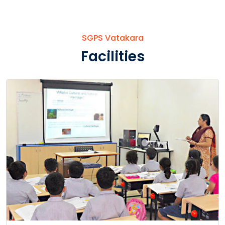
SGPS Vatakara
Facilities