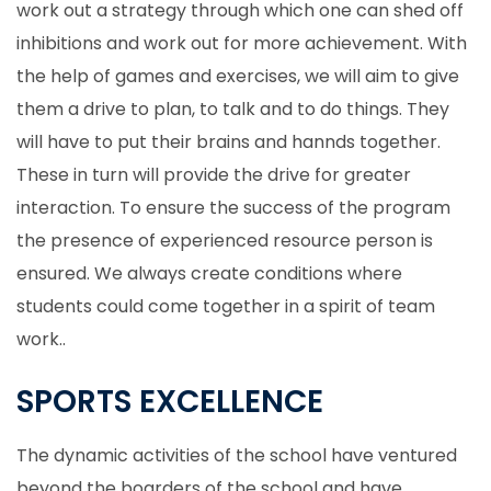
work out a strategy through which one can shed off
inhibitions and work out for more achievement. With
the help of games and exercises, we will aim to give
them a drive to plan, to talk and to do things. They
will have to put their brains and hannds together.
These in turn will provide the drive for greater
interaction. To ensure the success of the program
the presence of experienced resource person is
ensured. We always create conditions where
students could come together in a spirit of team
work..
SPORTS EXCELLENCE
The dynamic activities of the school have ventured
beyond the boarders of the school and have