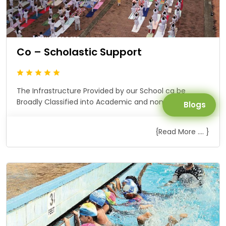
Co – Scholastic Support
The Infrastructure Provided by our School ca be
Broadly Classified into Academic and non Academic.
Blogs
{Read More .... }