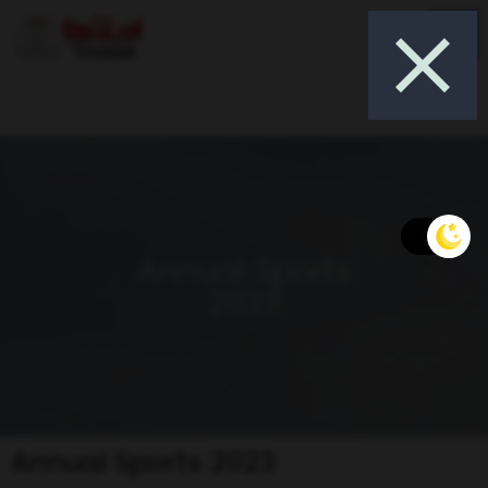
Annual Sports
2023
Annual Sports 2023