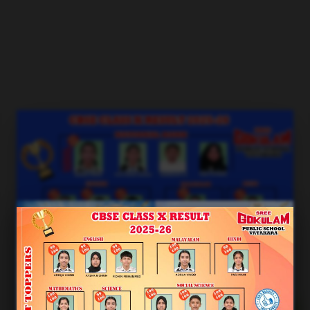
Blogs